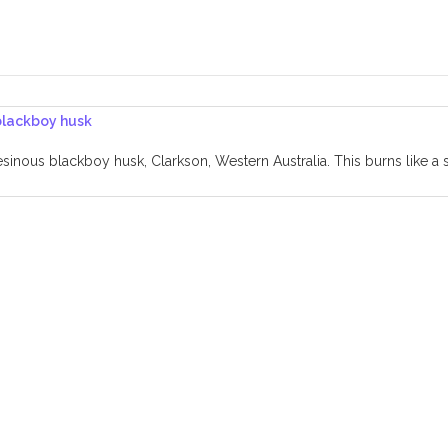
sinous blackboy husk, Clarkson, Western Australia. This burns like a s