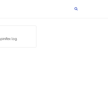
pinifex log.