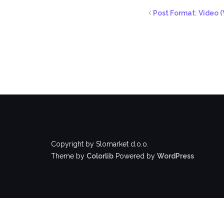
Post Format: Video (
Copyright by Slomarket d.o.o.
Theme by
Colorlib
Powered by
WordPress