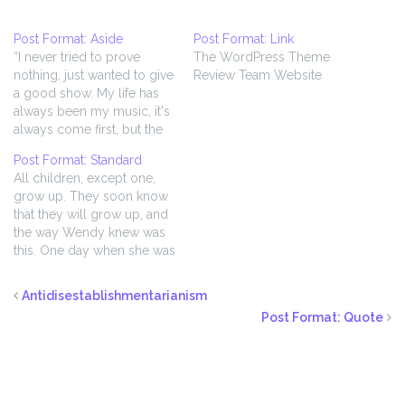
Post Format: Aside
Post Format: Link
“I never tried to prove
The WordPress Theme
nothing, just wanted to give
Review Team Website
a good show. My life has
always been my music, it's
always come first, but the
music ain't worth nothing if
Post Format: Standard
you can't lay it on the
All children, except one,
public. The main thing is to
grow up. They soon know
live for that audience,
that they will grow up, and
'cause what you're…
the way Wendy knew was
this. One day when she was
two years old she was
playing in a garden, and
Antidisestablishmentarianism
she plucked another flower
Post Format: Quote
and ran with it to her
mother. I suppose she…