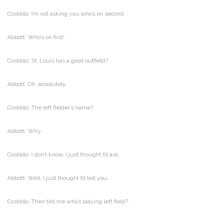
Costello: I’m not asking you who’s on second.
Abbott: Who’s on first!
Costello: St. Louis has a good outfield?
Abbott: Oh, absolutely.
Costello: The left fielder’s name?
Abbott: Why.
Costello: I don’t know, I just thought I’d ask.
Abbott: Well, I just thought I’d tell you.
Costello: Then tell me who’s playing left field?