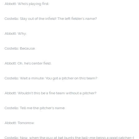
Abbott: Who’s playing first.
Costello: Stay out of the infield! The left fielder’s name?
Abbott: Why.
Costello: Because.
Abbott: Oh, he’s center field.
Costello: Wait a minute. You got a pitcher on this team?
Abbott: Wouldn’t this be a fine team without a pitcher?
Costello: Tell me the pitcher’s name.
Abbott: Tomorrow.
Costello: Now, when the guy at bat bunts the ball–me being a good catcher–I