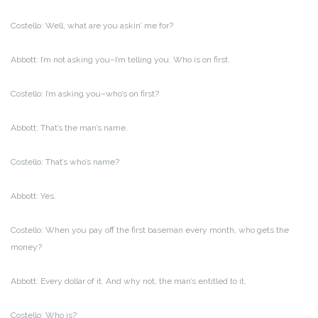
Costello: Well, what are you askin’ me for?
Abbott: I’m not asking you–I’m telling you. Who is on first.
Costello: I’m asking you–who’s on first?
Abbott: That’s the man’s name.
Costello: That’s who’s name?
Abbott: Yes.
Costello: When you pay off the first baseman every month, who gets the
money?
Abbott: Every dollar of it. And why not, the man’s entitled to it.
Costello: Who is?