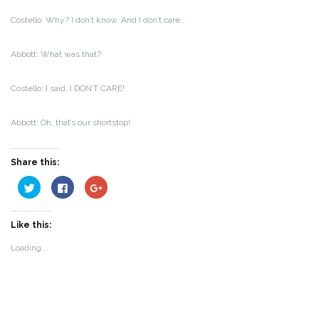
Costello: Why? I don’t know. And I don’t care.
Abbott: What was that?
Costello: I said, I DON’T CARE!
Abbott: Oh, that’s our shortstop!
Share this:
Click
Click
Click
to
to
to
share
share
share
on
on
on
Twitter
Facebook
Google+
Like this:
(Opens
(Opens
(Opens
in
in
in
new
new
new
Loading...
window)
window)
window)