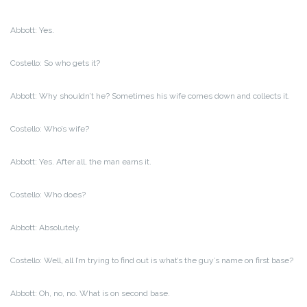
Abbott: Yes.
Costello: So who gets it?
Abbott: Why shouldn’t he? Sometimes his wife comes down and collects it.
Costello: Who’s wife?
Abbott: Yes. After all, the man earns it.
Costello: Who does?
Abbott: Absolutely.
Costello: Well, all I’m trying to find out is what’s the guy’s name on first base?
Abbott: Oh, no, no. What is on second base.