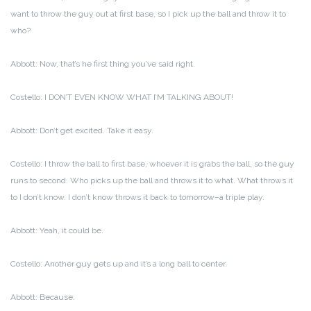
want to throw the guy out at first base, so I pick up the ball and throw it to
who?
Abbott: Now, that’s he first thing you’ve said right.
Costello: I DON’T EVEN KNOW WHAT I’M TALKING ABOUT!
Abbott: Don’t get excited. Take it easy.
Costello: I throw the ball to first base, whoever it is grabs the ball, so the guy
runs to second. Who picks up the ball and throws it to what. What throws it
to I don’t know. I don’t know throws it back to tomorrow–a triple play.
Abbott: Yeah, it could be.
Costello: Another guy gets up and it’s a long ball to center.
Abbott: Because.