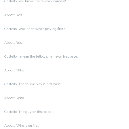
Costello: You know the fellows’ names?
Abbott: Yes.
Costello: Well, then who’s playing first?
Abbott: Yes.
Costello: I mean the fellow’s name on first base.
Abbott: Who.
Costello: The fellow playin’ first base.
Abbott: Who.
Costello: The guy on first base.
Abbott: Who is on first.