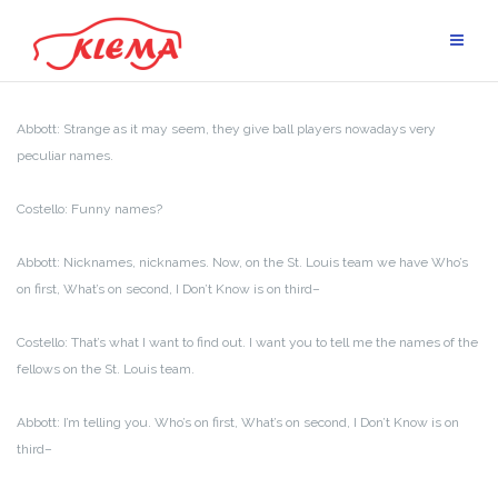
Skip
to
content
Abbott: Strange as it may seem, they give ball players nowadays very
peculiar names.
Costello: Funny names?
Abbott: Nicknames, nicknames. Now, on the St. Louis team we have Who’s
on first, What’s on second, I Don’t Know is on third–
Costello: That’s what I want to find out. I want you to tell me the names of the
fellows on the St. Louis team.
Abbott: I’m telling you. Who’s on first, What’s on second, I Don’t Know is on
third–